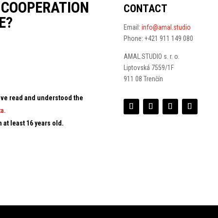
N COOPERATION
CONTACT
E?
Email:
info@amal.studio
Phone: +421 911 149 080
AMAL.STUDIO s. r. o.
Liptovská 7559/1F
911 08 Trenčín
 have read and understood the
a.
 at least 16 years old.