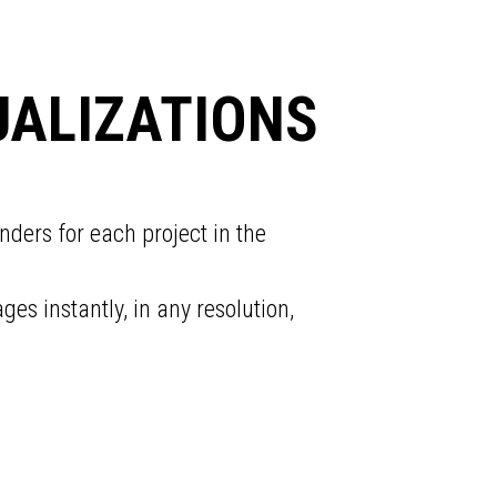
UALIZATIONS
nders for each project in the
s instantly, in any resolution,