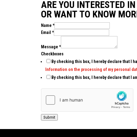
ARE YOU INTERESTED I
OR WANT TO KNOW MOR
Name
*
Email
*
Message
*
Checkboxes
By checking this box, I hereby declare that I
Information on the processing of my personal dat
By checking this box, I hereby declare that I am
Submit