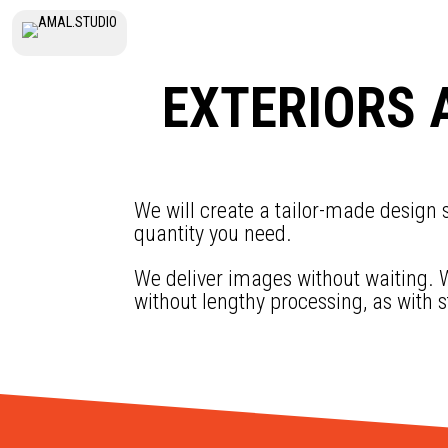
EXTERIORS 
We will create a tailor-made design s
quantity you need.
We deliver images without waiting. W
without lengthy processing, as with 