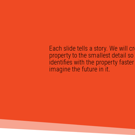
Each slide tells a story. We will c
property to the smallest detail s
identifies with the property faste
imagine the future in it.