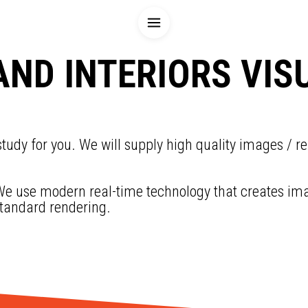
AND INTERIORS VIS
tudy for you. We will supply high quality images / re
e use modern real-time technology that creates image
standard rendering.