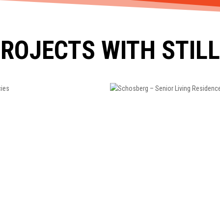
ROJECTS WITH STIL