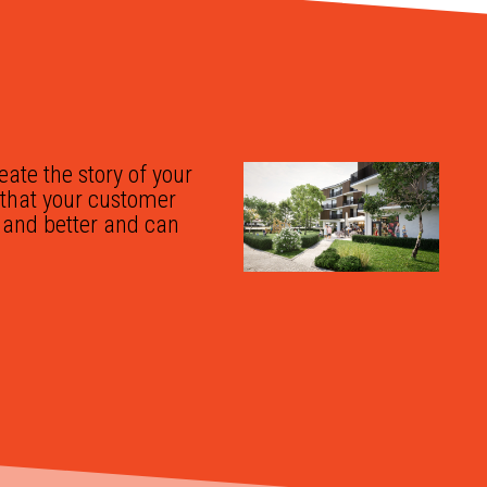
reate the story of your
o that your customer
r and better and can