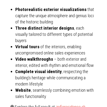
Photorealistic exterior visualizations
that
capture the unique atmosphere and genius loci
of the historic building
Three distinct interior designs
, each
visually tailored to different types of potential
buyers
Virtual tours
of the interiors, enabling
uncompromised online sales experiences
Video walkthroughs
– both exterior and
interior, edited with rhythm and emotional flow
Complete visual identity
, respecting the
building’s heritage while communicating a
modern lifestyle
Website
, seamlessly combining emotion with
sales functionality
🌐 Explore the full result at
zofiaresidence.sk