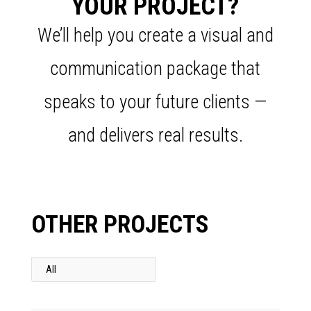
YOUR PROJECT?
We’ll help you create a visual and
communication package that
speaks to your future clients —
and delivers real results.
OTHER PROJECTS
All