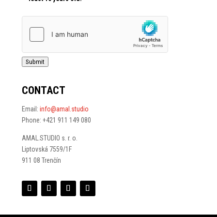
Submit
CONTACT
Email:
info@amal.studio
Phone: +421 911 149 080
AMAL.STUDIO s. r. o.
Liptovská 7559/1F
911 08 Trenčín