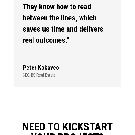
They know how to read
between the lines, which
saves us time and delivers
real outcomes.”
Peter Kokavec
CEO
,
BS Real Estate
NEED TO KICKSTART