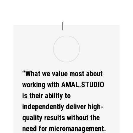
“What we value most about
working with AMAL.STUDIO
is their ability to
independently deliver high-
quality results without the
need for micromanagement.