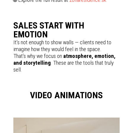
SALES START WITH
EMOTION
It’s not enough to show walls — clients need to
imagine how they would feel in the space.
That’s why we focus on
atmosphere, emotion,
and storytelling
. These are the tools that truly
sell.
VIDEO ANIMATIONS