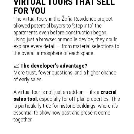
VIRTUAL TOURS THAT SELL
FOR YOU
The virtual tours in the Žofia Residence project
allowed potential buyers to “step into” the
apartments even before construction began.
Using just a browser or mobile device, they could
explore every detail — from material selections to
the overall atmosphere of each space.
📈
The developer’s advantage?
More trust, fewer questions, and a higher chance
of early sales.
A virtual tour is not just an add-on — it’s a
crucial
sales tool
, especially for off-plan properties. This
is particularly true for historic buildings, where it’s
essential to show how past and present come
together.