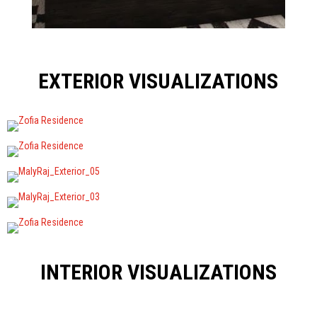
EXTERIOR VISUALIZATIONS
INTERIOR VISUALIZATIONS