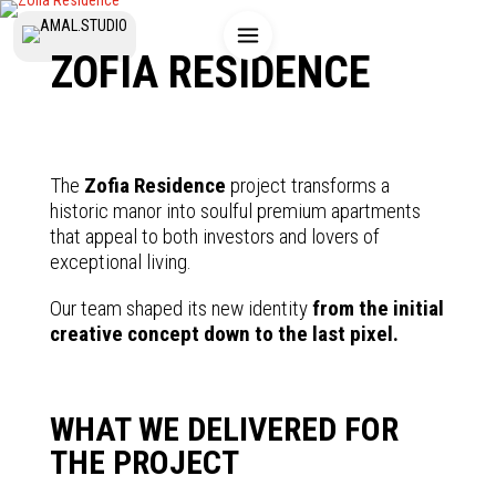
ZOFIA RESIDENCE
The
Zofia Residence
project transforms a
historic manor into soulful premium apartments
that appeal to both investors and lovers of
exceptional living.
Our team shaped its new identity
from the initial
creative concept down to the last pixel.
WHAT WE DELIVERED FOR
THE PROJECT