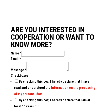
ARE YOU INTERESTED IN
COOPERATION OR WANT TO
KNOW MORE?
Name
*
Email
*
Message
*
Checkboxes
By checking this box, I hereby declare that I have
read and understood the
Information on the processing
of my personal data.
By checking this box, I hereby declare that I am at
least 16 years old.